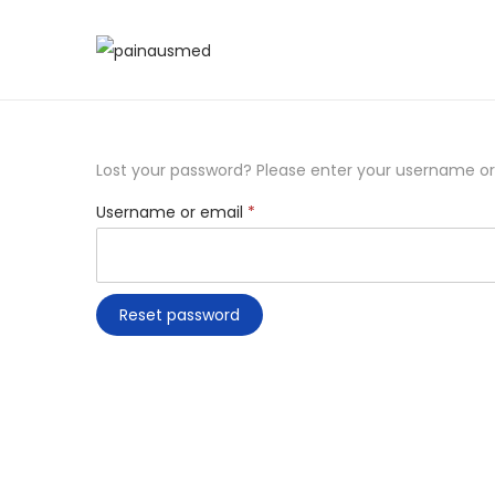
Lost your password? Please enter your username or e
Username or email
*
Reset password