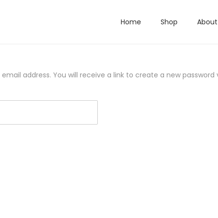
Home
Shop
About
mail address. You will receive a link to create a new password v