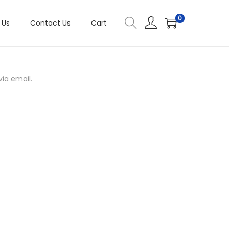
0
 Us
Contact Us
Cart
ia email.