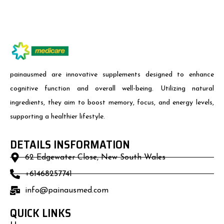
painausmed are innovative supplements designed to enhance
cognitive function and overall well-being. Utilizing natural
ingredients, they aim to boost memory, focus, and energy levels,
supporting a healthier lifestyle.
DETAILS INSFORMATION
62 Edgewater Close, New South Wales
+61468257741
info@painausmed.com
QUICK LINKS