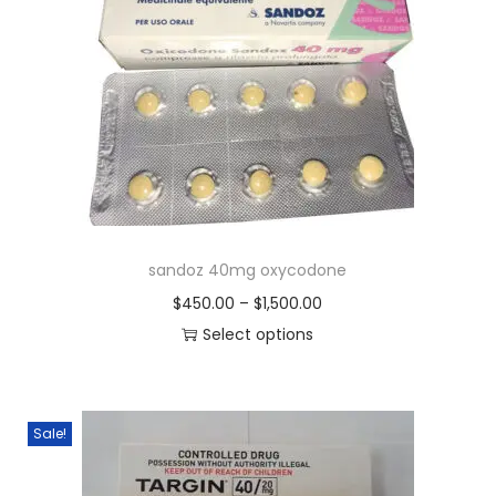
sandoz 40mg oxycodone
$
450.00
–
$
1,500.00
Select options
Sale!