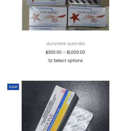
duromine australia
$
300.00
–
$
1,000.00
Select options
Sale!