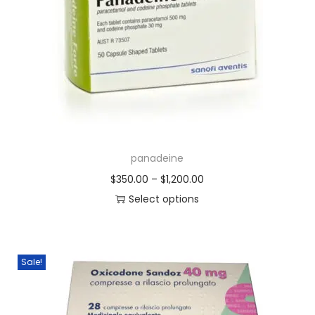
panadeine
$
350.00
–
$
1,200.00
Select options
Sale!