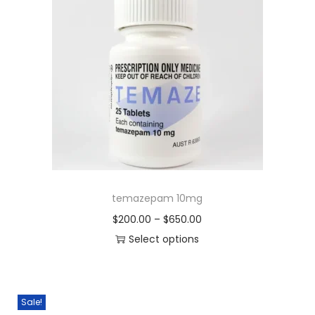
temazepam 10mg
$
200.00
–
$
650.00
Select options
Sale!