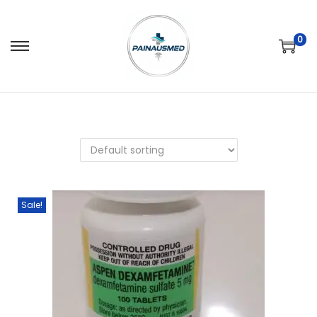
0
Sale!