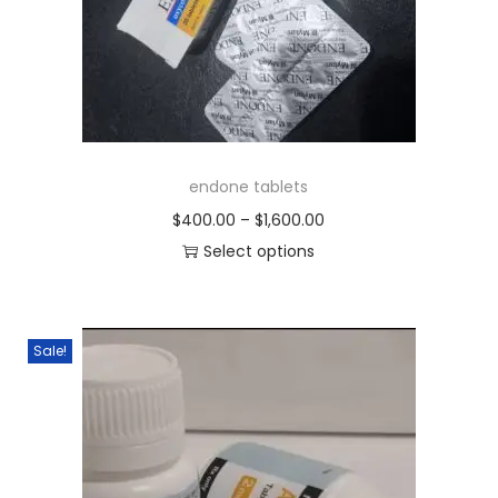
endone tablets
$
400.00
–
$
1,600.00
Select options
Sale!