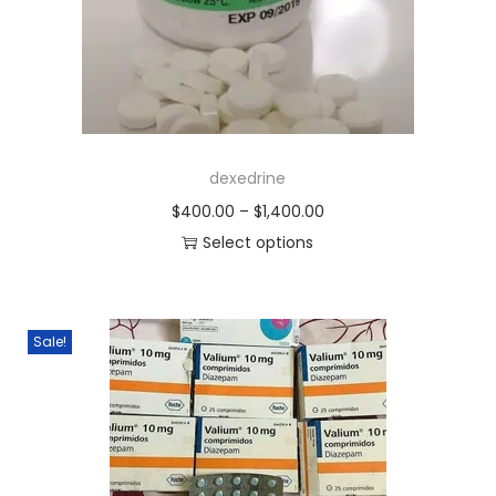
dexedrine
$
400.00
–
$
1,400.00
Select options
Sale!