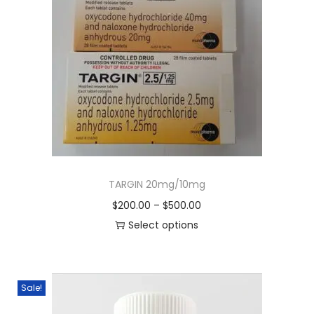
TARGIN 20mg/10mg
$
200.00
–
$
500.00
Select options
Sale!