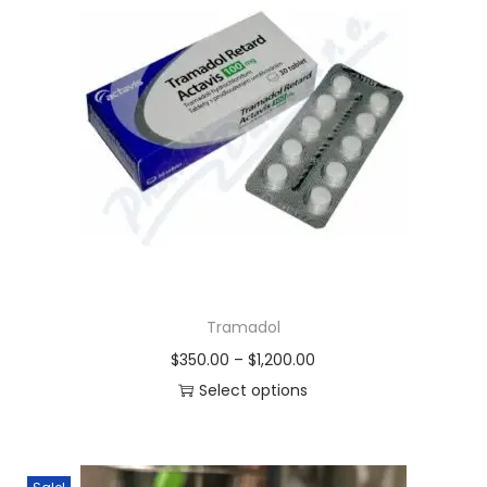
Tramadol
$
350.00
–
$
1,200.00
Select options