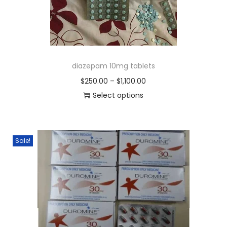
diazepam 10mg tablets
$
250.00
–
$
1,100.00
Select options
Sale!