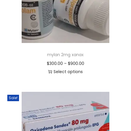
mylan 2mg xanax
$
300.00
–
$
900.00
Select options
Sale!