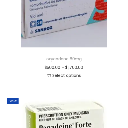
oxycodone 80mg
$
500.00
–
$
1,700.00
Select options
Sale!