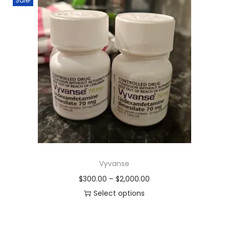
Sale!
Vyvanse
$
300.00
–
$
2,000.00
Select options