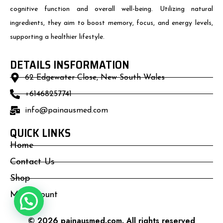
cognitive function and overall well-being. Utilizing natural
ingredients, they aim to boost memory, focus, and energy levels,
supporting a healthier lifestyle.
DETAILS INSFORMATION
62 Edgewater Close, New South Wales
+61468257741
info@painausmed.com
QUICK LINKS
Home
Contact Us
Shop
My Account
© 2026 painausmed.com. All rights reserved