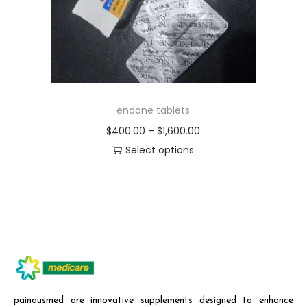
endone tablets
$
400.00
–
$
1,600.00
Select options
painausmed are innovative supplements designed to enhance