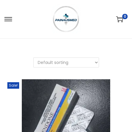
0
Sale!