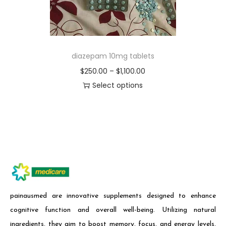
diazepam 10mg tablets
$
250.00
–
$
1,100.00
Select options
painausmed are innovative supplements designed to enhance
cognitive function and overall well-being. Utilizing natural
ingredients, they aim to boost memory, focus, and energy levels,