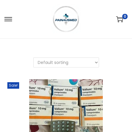
0
Sale!