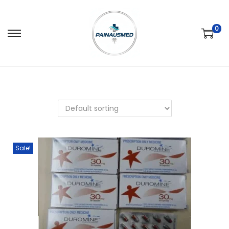
0
Sale!