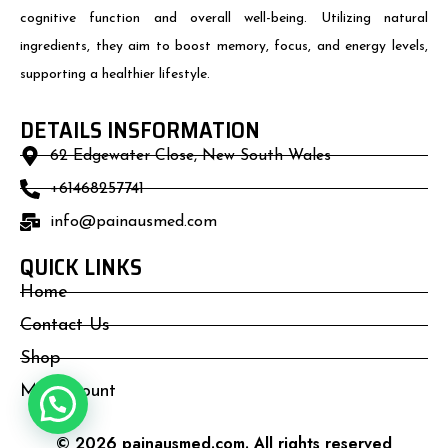
cognitive function and overall well-being. Utilizing natural
ingredients, they aim to boost memory, focus, and energy levels,
supporting a healthier lifestyle.
DETAILS INSFORMATION
62 Edgewater Close, New South Wales
+61468257741
info@painausmed.com
QUICK LINKS
Home
Contact Us
Shop
My Account
© 2026 painausmed.com. All rights reserved