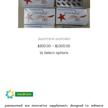
duromine australia
$
300.00
–
$
1,000.00
Select options
painausmed are innovative supplements designed to enhance