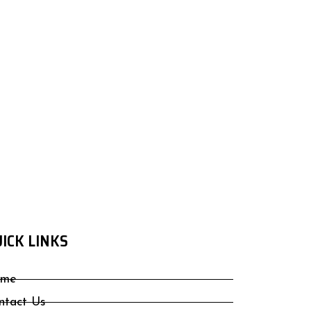
ICK LINKS
me
ntact Us