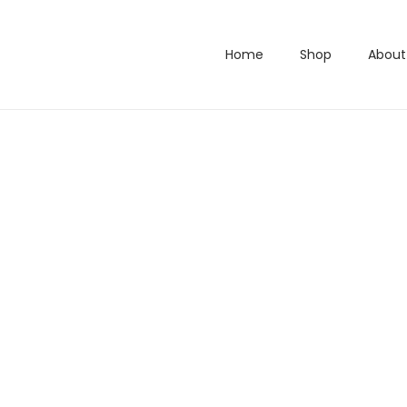
Home
Shop
About