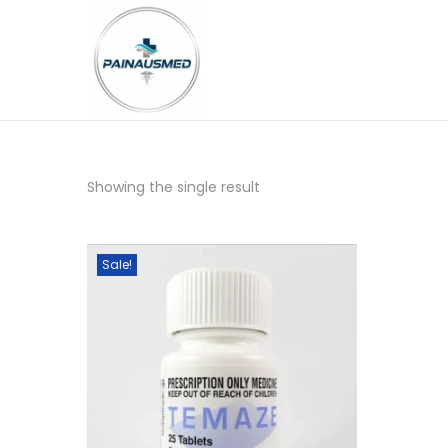
Showing the single result
Sale!