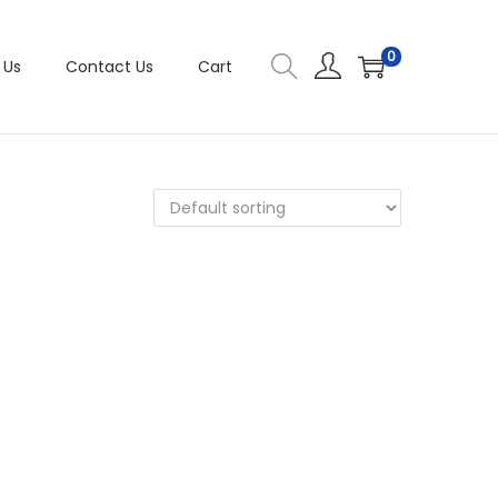
0
 Us
Contact Us
Cart