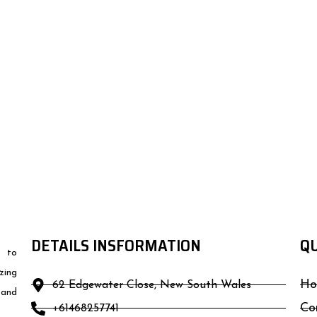
DETAILS INSFORMATION
QU
d to
zing
Ho
62 Edgewater Close, New South Wales
 and
Co
+61468257741