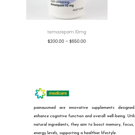
temazepam 10mg
$
200.00
–
$
650.00
Select options
painausmed are innovative supplements designe
enhance cognitive function and overall well-being. Utili
natural ingredients, they aim to boost memory, focus,
energy levels, supporting a healthier lifestyle.