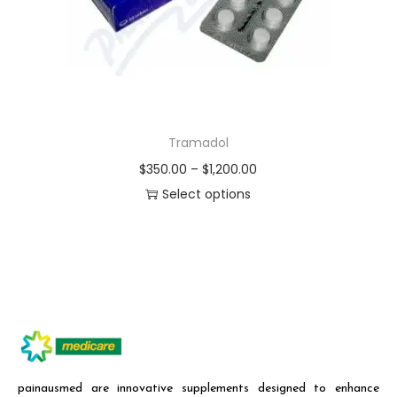
Tramadol
$
350.00
–
$
1,200.00
Select options
painausmed are innovative supplements designed to enhance