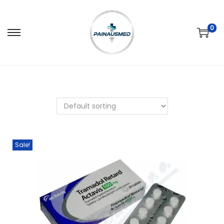
0
Sale!