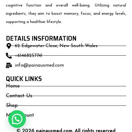
cognitive function and overall well-being. Utilizing natural
ingredients, they aim to boost memory, focus, and energy levels,
supporting a healthier lifestyle.
DETAILS INSFORMATION
62 Edgewater Close, New South Wales
+61468257741
info@painausmed.com
QUICK LINKS
Home
Contact Us
Shop
My Account
© 2026 painausmed.com. All rights reserved