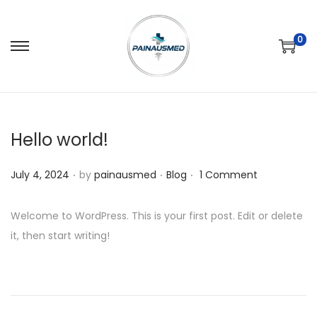
0
Hello world!
.
.
.
P
P
July 4, 2024
by
painausmed
Blog
1 Comment
o
o
s
s
Welcome to WordPress. This is your first post. Edit or delete
t
t
it, then start writing!
e
e
d
d
o
i
n
n