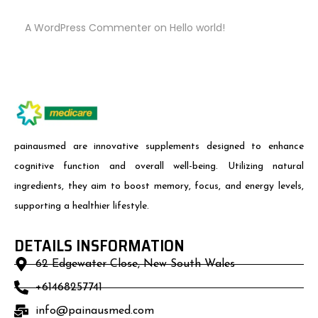
A WordPress Commenter
on
Hello world!
painausmed are innovative supplements designed to enhance
cognitive function and overall well-being. Utilizing natural
ingredients, they aim to boost memory, focus, and energy levels,
supporting a healthier lifestyle.
DETAILS INSFORMATION
62 Edgewater Close, New South Wales
+61468257741
info@painausmed.com