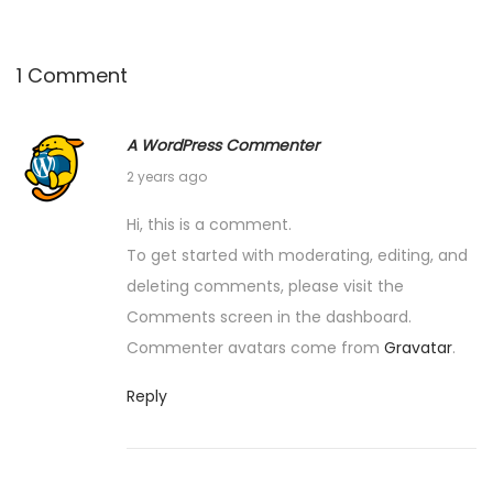
1 Comment
A WordPress Commenter
J
2 years ago
u
Hi, this is a comment.
l
To get started with moderating, editing, and
y
deleting comments, please visit the
4
Comments screen in the dashboard.
,
Commenter avatars come from
Gravatar
.
2
0
Reply
2
4