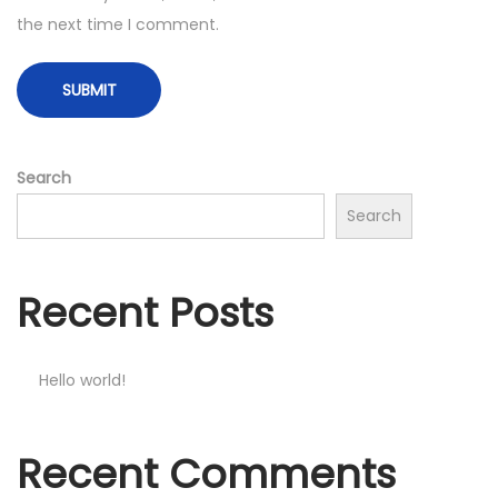
the next time I comment.
Search
Search
Recent Posts
Hello world!
Recent Comments