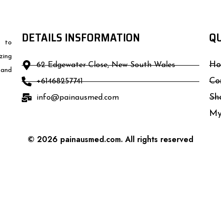
DETAILS INSFORMATION
QU
d to
zing
Ho
62 Edgewater Close, New South Wales
 and
Co
+61468257741
Sh
info@painausmed.com
My
© 2026 painausmed.com. All rights reserved