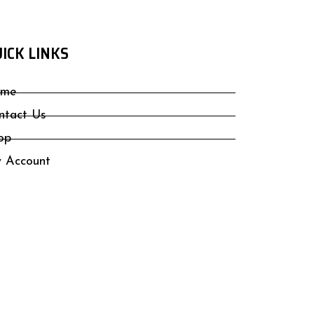
ICK LINKS
me
ntact Us
op
 Account