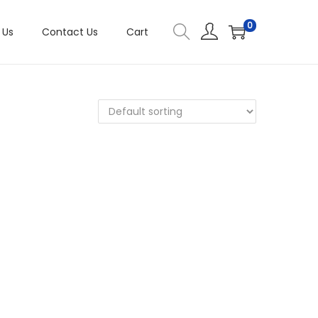
0
 Us
Contact Us
Cart