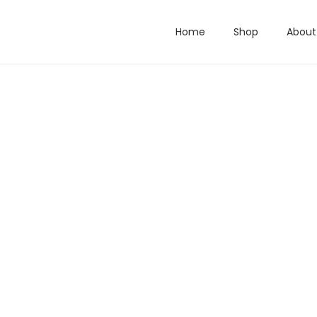
Home
Shop
About