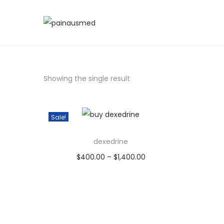
Showing the single result
Sale!
dexedrine
$
400.00
–
$
1,400.00
Select options