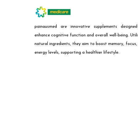
painausmed are innovative supplements designe
enhance cognitive function and overall well-being. Utili
natural ingredients, they aim to boost memory, focus,
energy levels, supporting a healthier lifestyle.