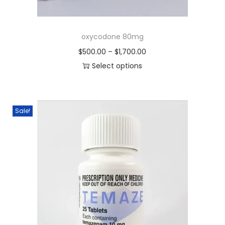
oxycodone 80mg
$
500.00
–
$
1,700.00
Select options
Sale!