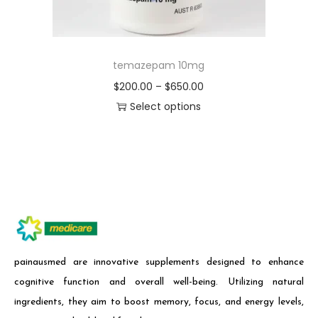
temazepam 10mg
$
200.00
–
$
650.00
Select options
painausmed are innovative supplements designed to enhance
cognitive function and overall well-being. Utilizing natural
ingredients, they aim to boost memory, focus, and energy levels,