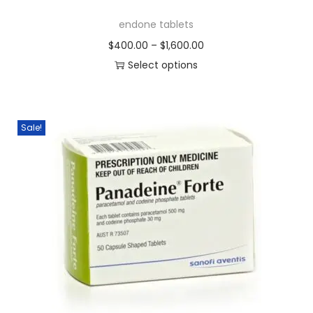
endone tablets
$
400.00
–
$
1,600.00
Select options
Sale!