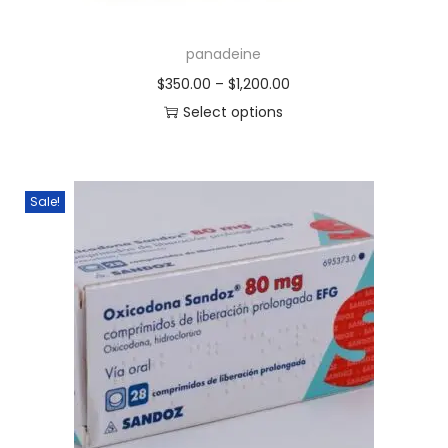
panadeine
$
350.00
–
$
1,200.00
Select options
Sale!