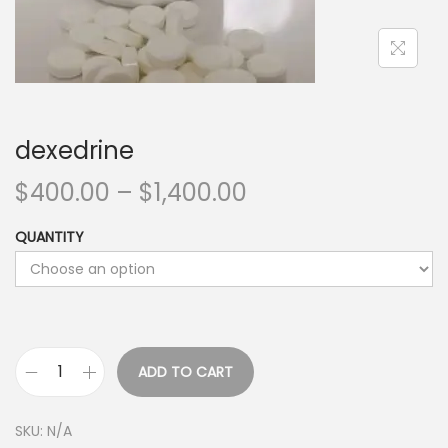
dexedrine
$
400.00
–
$
1,400.00
QUANTITY
ADD TO CART
SKU:
N/A