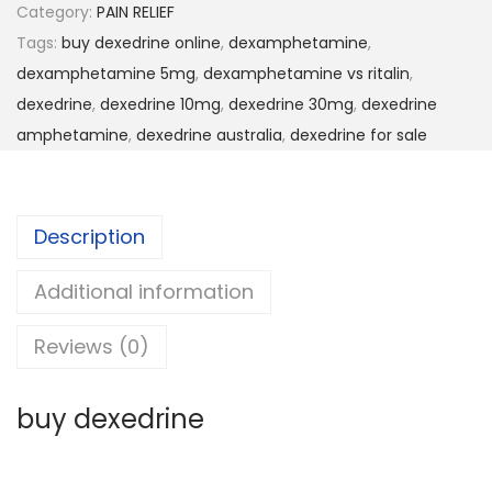
Category:
PAIN RELIEF
Tags:
buy dexedrine online
,
dexamphetamine
,
dexamphetamine 5mg
,
dexamphetamine vs ritalin
,
dexedrine
,
dexedrine 10mg
,
dexedrine 30mg
,
dexedrine
amphetamine
,
dexedrine australia
,
dexedrine for sale
Description
Additional information
Reviews (0)
buy dexedrine