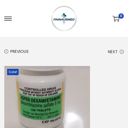
0
PREVIOUS
NEXT
Sale!