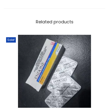
Related products
Sale!