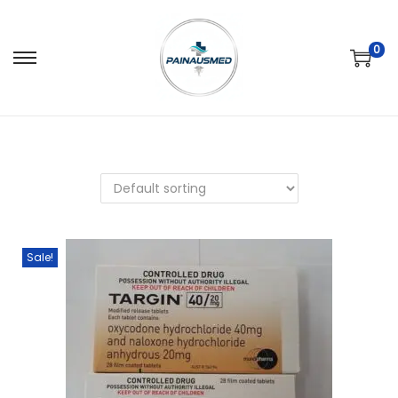
0
Sale!