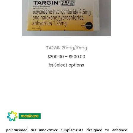
TARGIN 20mg/10mg
$
200.00
–
$
500.00
Select options
painausmed are innovative supplements designed to enhance