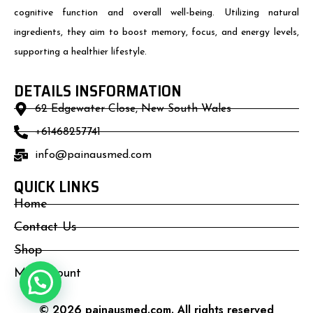
cognitive function and overall well-being. Utilizing natural
ingredients, they aim to boost memory, focus, and energy levels,
supporting a healthier lifestyle.
DETAILS INSFORMATION
62 Edgewater Close, New South Wales
+61468257741
info@painausmed.com
QUICK LINKS
Home
Contact Us
Shop
My Account
© 2026 painausmed.com. All rights reserved