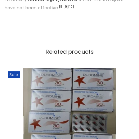
[
8
]
[
9
]
[
10
]
have not been effective.
Related products
Sale!