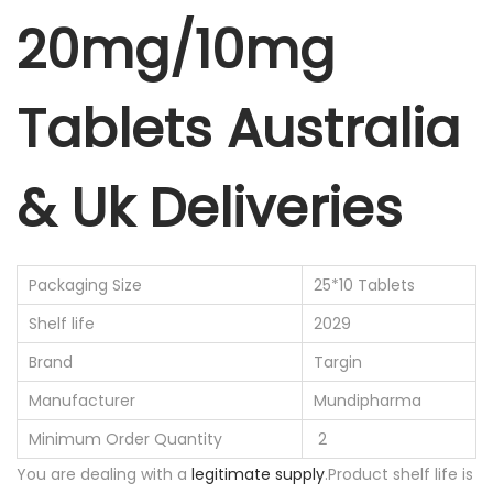
20mg/10mg
Tablets Australia
& Uk Deliveries
Packaging Size
25*10 Tablets
Shelf life
2029
Brand
Targin
Manufacturer
Mundipharma
Minimum Order Quantity
2
You are dealing with a
legitimate supply
.Product shelf life is