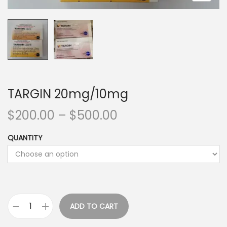
TARGIN 20mg/10mg
$
200.00
–
$
500.00
QUANTITY
ADD TO CART