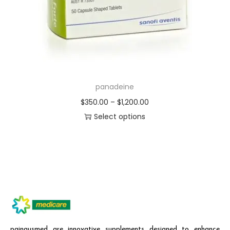
panadeine
$
350.00
–
$
1,200.00
Select options
painausmed are innovative supplements designed to enhance