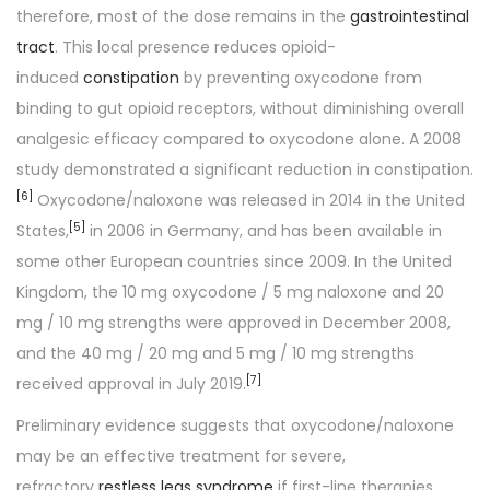
therefore, most of the dose remains in the
gastrointestinal
tract
. This local presence reduces opioid-
induced
constipation
by preventing oxycodone from
binding to gut opioid receptors, without diminishing overall
analgesic efficacy compared to oxycodone alone. A 2008
study demonstrated a significant reduction in constipation.
[
6
]
Oxycodone/naloxone was released in 2014 in the United
[
5
]
States,
in 2006 in Germany, and has been available in
some other European countries since 2009. In the United
Kingdom, the 10 mg oxycodone / 5 mg naloxone and 20
mg / 10 mg strengths were approved in December 2008,
and the 40 mg / 20 mg and 5 mg / 10 mg strengths
[
7
]
received approval in July 2019.
Preliminary evidence suggests that oxycodone/naloxone
may be an effective treatment for severe,
refractory
restless legs syndrome
if first-line therapies