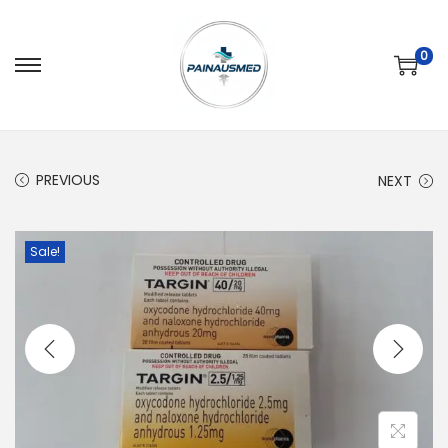
0
PREVIOUS
NEXT
Sale!