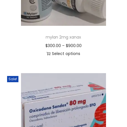
mylan 2mg xanax
$
300.00
–
$
900.00
Select options
Sale!