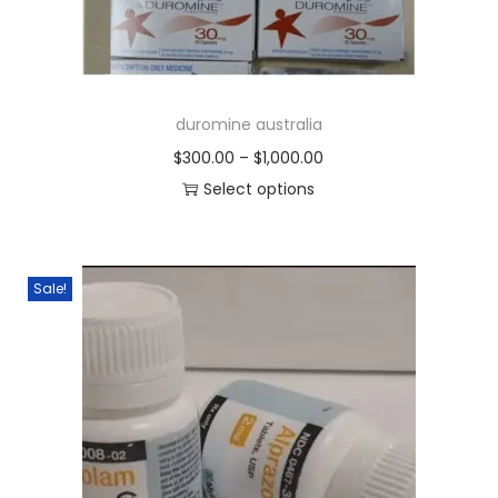
duromine australia
$
300.00
–
$
1,000.00
Select options
Sale!