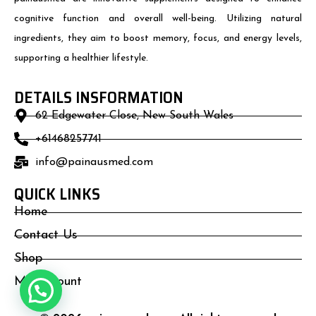
cognitive function and overall well-being. Utilizing natural
ingredients, they aim to boost memory, focus, and energy levels,
supporting a healthier lifestyle.
DETAILS INSFORMATION
62 Edgewater Close, New South Wales
+61468257741
info@painausmed.com
QUICK LINKS
Home
Contact Us
Shop
My Account