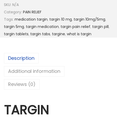
SKU:
N/A
Category:
PAIN RELIEF
Tags:
medication targin
,
targin 10 mg
,
targin 10mg/5mg
,
targin 5mg
,
targin medication
,
targin pain relief
,
targin pill
,
targin tablets
,
targin tabs
,
targine
,
what is targin
Description
Additional information
Reviews (0)
TARGIN