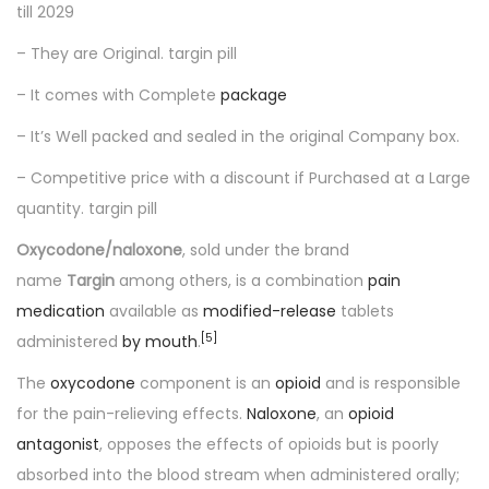
till 2029
– They are Original. targin pill
– It comes with Complete
package
– It’s Well packed and sealed in the original Company box.
– Competitive price with a discount if Purchased at a Large
quantity. targin pill
Oxycodone/naloxone
, sold under the brand
name
Targin
among others, is a combination
pain
medication
available as
modified-release
tablets
[
5
]
administered
by mouth
.
The
oxycodone
component is an
opioid
and is responsible
for the pain-relieving effects.
Naloxone
, an
opioid
antagonist
, opposes the effects of opioids but is poorly
absorbed into the blood stream when administered orally;