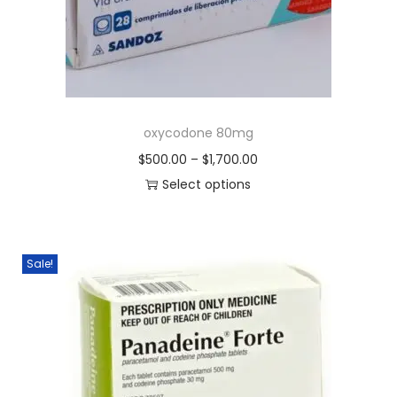
oxycodone 80mg
$
500.00
–
$
1,700.00
Select options
Sale!