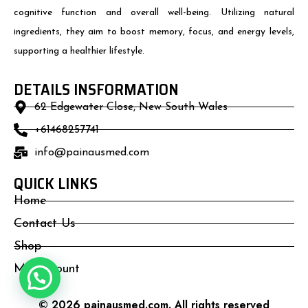
cognitive function and overall well-being. Utilizing natural
ingredients, they aim to boost memory, focus, and energy levels,
supporting a healthier lifestyle.
DETAILS INSFORMATION
62 Edgewater Close, New South Wales
+61468257741
info@painausmed.com
QUICK LINKS
Home
Contact Us
Shop
My Account
© 2026 painausmed.com. All rights reserved