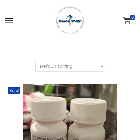
0
Sale!