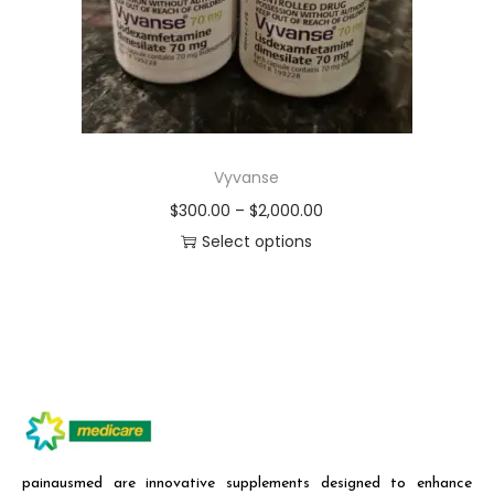
Vyvanse
$
300.00
–
$
2,000.00
Select options
painausmed are innovative supplements designed to enhance