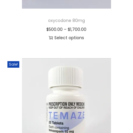
oxycodone 80mg
$
500.00
–
$
1,700.00
Select options
Sale!