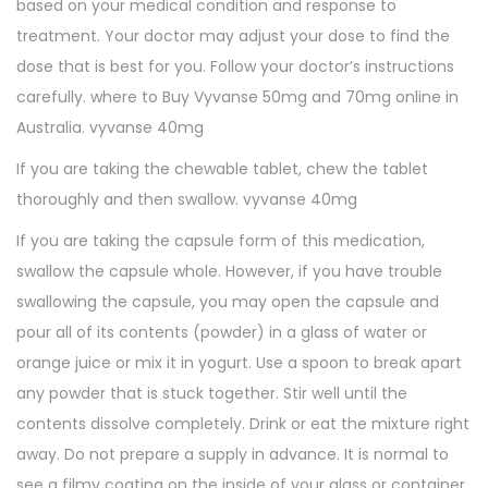
based on your medical condition and response to
treatment. Your doctor may adjust your dose to find the
dose that is best for you. Follow your doctor’s instructions
carefully. where to Buy Vyvanse 50mg and 70mg online in
Australia. vyvanse 40mg
If you are taking the chewable tablet, chew the tablet
thoroughly and then swallow. vyvanse 40mg
If you are taking the capsule form of this medication,
swallow the capsule whole. However, if you have trouble
swallowing the capsule, you may open the capsule and
pour all of its contents (powder) in a glass of water or
orange juice or mix it in yogurt. Use a spoon to break apart
any powder that is stuck together. Stir well until the
contents dissolve completely. Drink or eat the mixture right
away. Do not prepare a supply in advance. It is normal to
see a filmy coating on the inside of your glass or container