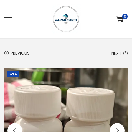
0
PREVIOUS
NEXT
Sale!