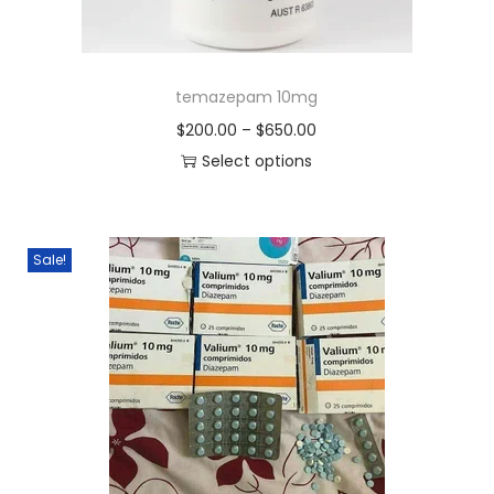
temazepam 10mg
$
200.00
–
$
650.00
Select options
Sale!