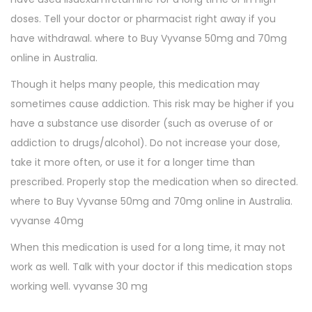
doses. Tell your doctor or pharmacist right away if you
have withdrawal. where to Buy Vyvanse 50mg and 70mg
online in Australia.
Though it helps many people, this medication may
sometimes cause addiction. This risk may be higher if you
have a substance use disorder (such as overuse of or
addiction to drugs/alcohol). Do not increase your dose,
take it more often, or use it for a longer time than
prescribed. Properly stop the medication when so directed.
where to Buy Vyvanse 50mg and 70mg online in Australia.
vyvanse 40mg
When this medication is used for a long time, it may not
work as well. Talk with your doctor if this medication stops
working well. vyvanse 30 mg