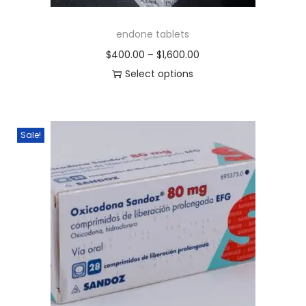
endone tablets
$
400.00
–
$
1,600.00
Select options
Sale!