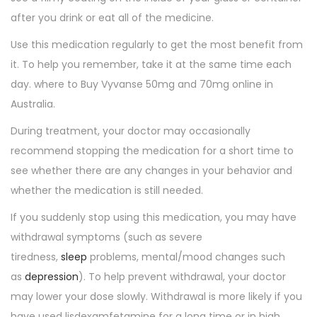
after you drink or eat all of the medicine.
Use this medication regularly to get the most benefit from
it. To help you remember, take it at the same time each
day. where to Buy Vyvanse 50mg and 70mg online in
Australia.
During treatment, your doctor may occasionally
recommend stopping the medication for a short time to
see whether there are any changes in your behavior and
whether the medication is still needed.
If you suddenly stop using this medication, you may have
withdrawal symptoms (such as severe
tiredness,
sleep
problems, mental/mood changes such
as
depression
). To help prevent withdrawal, your doctor
may lower your dose slowly. Withdrawal is more likely if you
have used lisdexamfetamine for a long time or in high