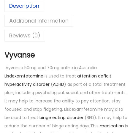
Description
Additional information
Reviews (0)
Vyvanse
Vyvanse 50mg and 70mg online in Australia.
Lisdexamfetamine
is used to treat
attention deficit
hyperactivity disorder
(
ADHD
) as part of a total treatment
plan, including psychological, social, and other treatments.
It may help to increase the ability to pay attention, stay
focused, and stop fidgeting. Lisdexamfetamine may also
be used to treat
binge eating disorder
(BED). It may help to
reduce the number of binge eating days.This
medication
is