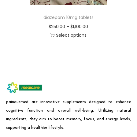
diazepam 10mg tablets
$
250.00
–
$
1,100.00
Select options
painausmed are innovative supplements designed to enhance
cognitive function and overall well-being. Utilizing natural
ingredients, they aim to boost memory, focus, and energy levels,
supporting a healthier lifestyle.