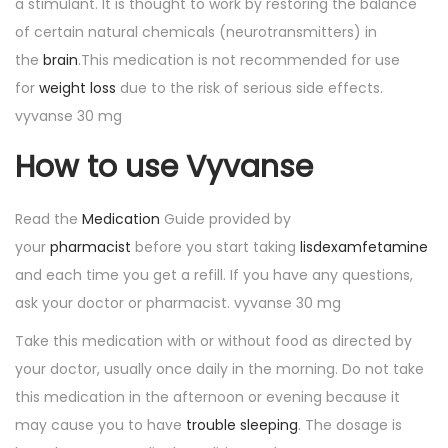
a stimulant. It is thought to work by restoring the balance
of certain natural chemicals (neurotransmitters) in
the
brain
.This medication is not recommended for use
for
weight loss
due to the risk of serious side effects.
vyvanse 30 mg
How to use Vyvanse
Read the
Medication
Guide provided by
your
pharmacist
before you start taking
lisdexamfetamine
and each time you get a refill. If you have any questions,
ask your doctor or pharmacist. vyvanse 30 mg
Take this medication with or without food as directed by
your doctor, usually once daily in the morning. Do not take
this medication in the afternoon or evening because it
may cause you to have
trouble sleeping
. The dosage is