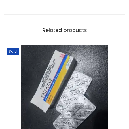
Related products
Sale!