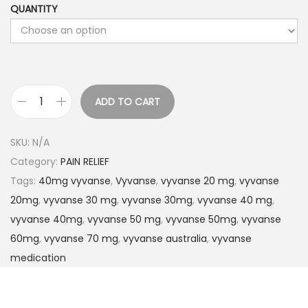
QUANTITY
ADD TO CART
SKU:
N/A
Category:
PAIN RELIEF
Tags:
40mg vyvanse
,
Vyvanse
,
vyvanse 20 mg
,
vyvanse
20mg
,
vyvanse 30 mg
,
vyvanse 30mg
,
vyvanse 40 mg
,
vyvanse 40mg
,
vyvanse 50 mg
,
vyvanse 50mg
,
vyvanse
60mg
,
vyvanse 70 mg
,
vyvanse australia
,
vyvanse
medication