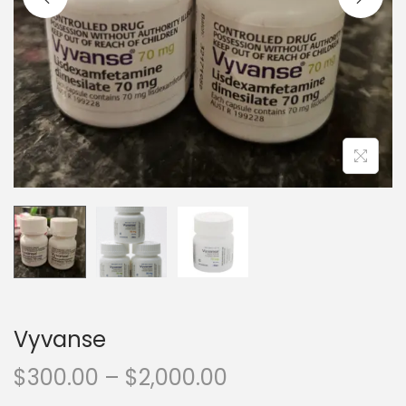
Vyvanse
$
300.00
–
$
2,000.00