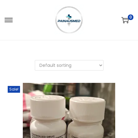
0
Sale!