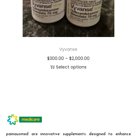
Vyvanse
$
300.00
–
$
2,000.00
Select options
painausmed are innovative supplements designed to enhance