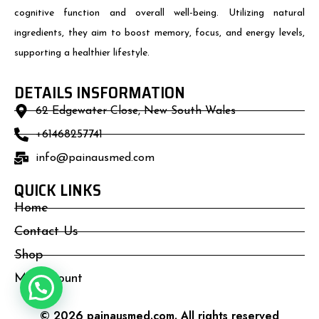
cognitive function and overall well-being. Utilizing natural
ingredients, they aim to boost memory, focus, and energy levels,
supporting a healthier lifestyle.
DETAILS INSFORMATION
62 Edgewater Close, New South Wales
+61468257741
info@painausmed.com
QUICK LINKS
Home
Contact Us
Shop
My Account
© 2026 painausmed.com. All rights reserved