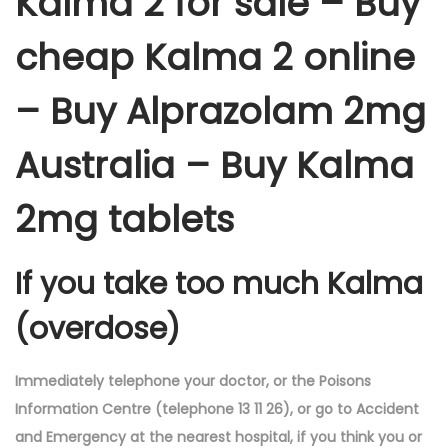
Kalma 2 for sale – Buy
cheap Kalma 2 online
– Buy Alprazolam 2mg
Australia – Buy Kalma
2mg tablets
If you take too much Kalma
(overdose)
Immediately telephone your doctor, or the Poisons
Information Centre (telephone 13 11 26), or go to Accident
and Emergency at the nearest hospital, if you think you or