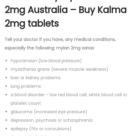
2mg Australia – Buy Kalma
2mg tablets
Tell your doctor if you have, any medical conditions,
especially the following: mylan 2mg xanax
hypotension (low blood pressure)
myasthenia gravis (severe muscle weakness)
liver or kidney problems
lung problems
a blood disorder – low red blood cell, white blood cell or
platelet count
glaucoma (increased eye pressure)
depression, psychosis or schizophrenia
epilepsy (fits or convulsions)