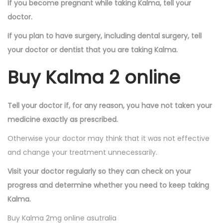
If you become pregnant while taking Kalma, tell your
doctor.
If you plan to have surgery, including dental surgery, tell
your doctor or dentist that you are taking Kalma.
Buy Kalma 2 online
Tell your doctor if, for any reason, you have not taken your
medicine exactly as prescribed.
Otherwise your doctor may think that it was not effective
and change your treatment unnecessarily.
Visit your doctor regularly so they can check on your
progress and determine whether you need to keep taking
Kalma.
Buy Kalma 2mg online asutralia