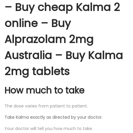
– Buy cheap Kalma 2
online – Buy
Alprazolam 2mg
Australia – Buy Kalma
2mg tablets
How much to take
The dose varies from patient to patient.
Take Kalma exactly as directed by your doctor.
Your doctor will tell you how much to take.