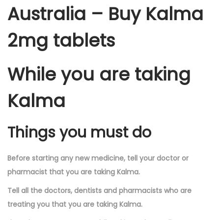
Australia – Buy Kalma
2mg tablets
While you are taking
Kalma
Things you must do
Before starting any new medicine, tell your doctor or
pharmacist that you are taking Kalma.
Tell all the doctors, dentists and pharmacists who are
treating you that you are taking Kalma.