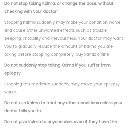
Do not stop taking Kalma, or change the dose, without
checking with your doctor.
Stopping Kalma suddenly may make your condition worse
and cause other unwanted effects such as trouble
sleeping, irritability and nervousness. Your doctor may want
you to gradually reduce the amount of Kalma you are
taking before stopping completely. buy xanax online
Do not suddenly stop taking Kalma if you suffer from
epilepsy.
Stopping this medicine suddenly may make your epilepsy
worse.
Do not use Kalma to treat any other conditions unless your
doctor tells you to.
Do not give Kalma to anyone else, even if they have the