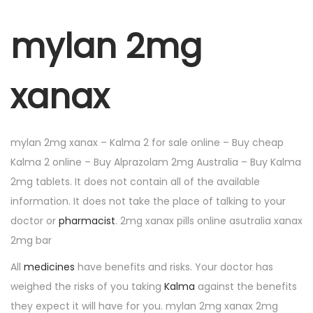
mylan 2mg
xanax
mylan 2mg xanax – Kalma 2 for sale online – Buy cheap
Kalma 2 online – Buy Alprazolam 2mg Australia – Buy Kalma
2mg tablets. It does not contain all of the available
information. It does not take the place of talking to your
doctor or
pharmacist
. 2mg xanax pills online asutralia xanax
2mg bar
All
medicines
have benefits and risks. Your doctor has
weighed the risks of you taking
Kalma
against the benefits
they expect it will have for you. mylan 2mg xanax 2mg