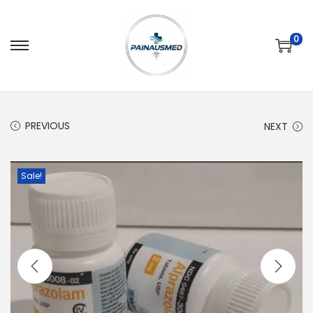
0
PREVIOUS
NEXT
Sale!