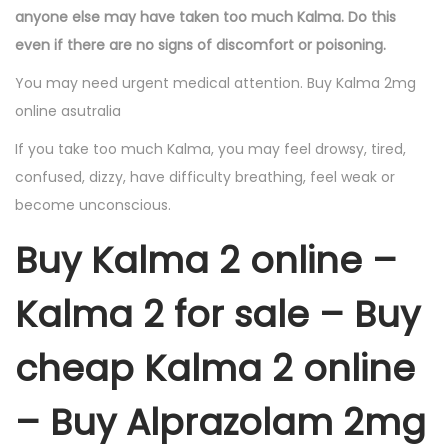
anyone else may have taken too much Kalma. Do this
even if there are no signs of discomfort or poisoning.
You may need urgent medical attention. Buy Kalma 2mg
online asutralia
If you take too much Kalma, you may feel drowsy, tired,
confused, dizzy, have difficulty breathing, feel weak or
become unconscious.
Buy Kalma 2 online –
Kalma 2 for sale – Buy
cheap Kalma 2 online
– Buy Alprazolam 2mg