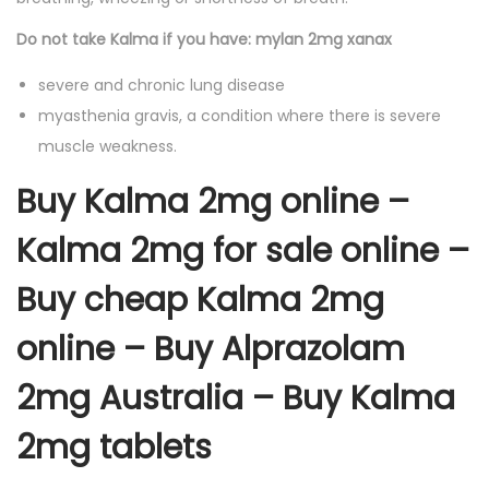
Do not take Kalma if you have: mylan 2mg xanax
severe and chronic lung disease
myasthenia gravis, a condition where there is severe
muscle weakness.
Buy Kalma 2mg online –
Kalma 2mg for sale online –
Buy cheap Kalma 2mg
online – Buy Alprazolam
2mg Australia – Buy Kalma
2mg tablets