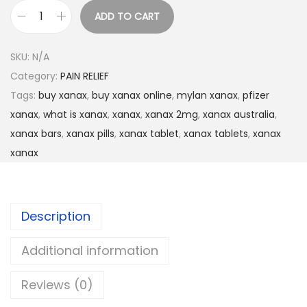
ADD TO CART
SKU:
N/A
Category:
PAIN RELIEF
Tags:
buy xanax
,
buy xanax online
,
mylan xanax
,
pfizer
xanax
,
what is xanax
,
xanax
,
xanax 2mg
,
xanax australia
,
xanax bars
,
xanax pills
,
xanax tablet
,
xanax tablets
,
xanax
xanax
Description
Additional information
Reviews (0)