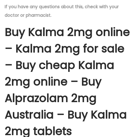
If you have any questions about this, check with your
doctor or pharmacist.
Buy Kalma 2mg online
– Kalma 2mg for sale
– Buy cheap Kalma
2mg online – Buy
Alprazolam 2mg
Australia – Buy Kalma
2mg tablets