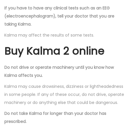
If you have to have any clinical tests such as an EEG
(electroencephalogram), tell your doctor that you are
taking Kalma.
Kalma may affect the results of some tests.
Buy Kalma 2 online
Do not drive or operate machinery until you know how
Kalma affects you.
Kalma may cause drowsiness, dizziness or lightheadedness
in some people. If any of these occur, do not drive, operate
machinery or do anything else that could be dangerous.
Do not take Kalma for longer than your doctor has
prescribed.