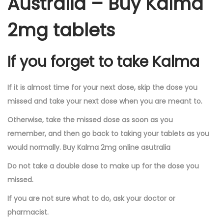
Australia – Buy Kalma
2mg tablets
If you forget to take Kalma
If it is almost time for your next dose, skip the dose you
missed and take your next dose when you are meant to.
Otherwise, take the missed dose as soon as you
remember, and then go back to taking your tablets as you
would normally. Buy Kalma 2mg online asutralia
Do not take a double dose to make up for the dose you
missed.
If you are not sure what to do, ask your doctor or
pharmacist.