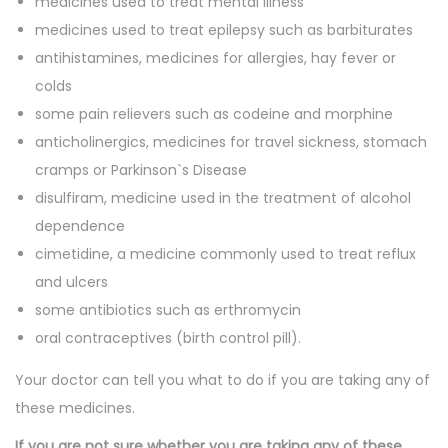
medicines used to treat mental illness
medicines used to treat epilepsy such as barbiturates
antihistamines, medicines for allergies, hay fever or
colds
some pain relievers such as codeine and morphine
anticholinergics, medicines for travel sickness, stomach
cramps or Parkinson`s Disease
disulfiram, medicine used in the treatment of alcohol
dependence
cimetidine, a medicine commonly used to treat reflux
and ulcers
some antibiotics such as erthromycin
oral contraceptives (birth control pill).
Your doctor can tell you what to do if you are taking any of
these medicines.
If you are not sure whether you are taking any of these