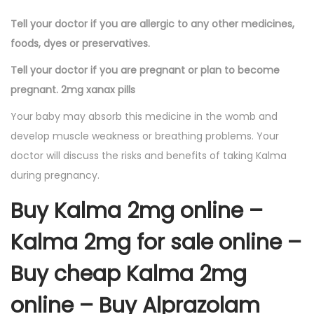
Tell your doctor if you are allergic to any other medicines,
foods, dyes or preservatives.
Tell your doctor if you are pregnant or plan to become
pregnant. 2mg xanax pills
Your baby may absorb this medicine in the womb and
develop muscle weakness or breathing problems. Your
doctor will discuss the risks and benefits of taking Kalma
during pregnancy.
Buy Kalma 2mg online –
Kalma 2mg for sale online –
Buy cheap Kalma 2mg
online – Buy Alprazolam