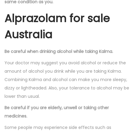
same condition as you.
Alprazolam for sale
Australia
Be careful when drinking alcohol while taking Kalma.
Your doctor may suggest you avoid alcohol or reduce the
amount of alcohol you drink while you are taking Kalma.
Combining Kalma and alcohol can make you more sleepy,
dizzy or lightheaded. Also, your tolerance to alcohol may be
lower than usual.
Be careful if you are elderly, unwell or taking other
medicines.
Some people may experience side effects such as