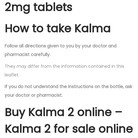
2mg tablets
How to take Kalma
Follow all directions given to you by your doctor and
pharmacist carefully.
They may differ from the information contained in this
leaflet.
If you do not understand the instructions on the bottle, ask
your doctor or pharmacist.
Buy Kalma 2 online –
Kalma 2 for sale online