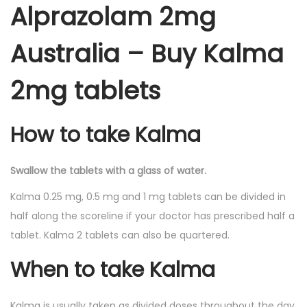
Alprazolam 2mg
Australia – Buy Kalma
2mg tablets
How to take Kalma
Swallow the tablets with a glass of water.
Kalma 0.25 mg, 0.5 mg and 1 mg tablets can be divided in
half along the scoreline if your doctor has prescribed half a
tablet. Kalma 2 tablets can also be quartered.
When to take Kalma
Kalma is usually taken as divided doses throughout the day.