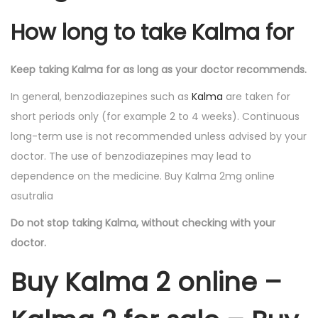
How long to take Kalma for
Keep taking Kalma for as long as your doctor recommends.
In general, benzodiazepines such as
Kalma
are taken for
short periods only (for example 2 to 4 weeks). Continuous
long-term use is not recommended unless advised by your
doctor. The use of benzodiazepines may lead to
dependence on the medicine. Buy Kalma 2mg online
asutralia
Do not stop taking Kalma, without checking with your
doctor.
Buy Kalma 2 online –