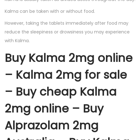
Kalma can be taken with or without food.
However, taking the tablets immediately after food may
reduce the sleepiness or drowsiness you may experience
with Kalma.
Buy Kalma 2mg online
– Kalma 2mg for sale
– Buy cheap Kalma
2mg online – Buy
Alprazolam 2mg