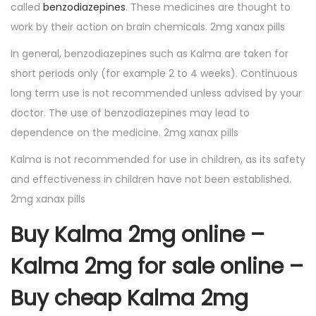
called
benzodiazepines
. These medicines are thought to
work by their action on brain chemicals. 2mg xanax pills
In general, benzodiazepines such as Kalma are taken for
short periods only (for example 2 to 4 weeks). Continuous
long term use is not recommended unless advised by your
doctor. The use of benzodiazepines may lead to
dependence on the medicine. 2mg xanax pills
Kalma is not recommended for use in children, as its safety
and effectiveness in children have not been established.
2mg xanax pills
Buy Kalma 2mg online –
Kalma 2mg for sale online –
Buy cheap Kalma 2mg