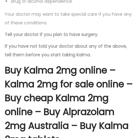
drug or alcohol dependence.
Your doctor may want to take special care if you have any
of these conditions.
Tell your doctor if you plan to have surgery.
If you have not told your doctor about any of the above,
tell them before you start taking Kalma.
Buy Kalma 2mg online –
Kalma 2mg for sale online –
Buy cheap Kalma 2mg
online – Buy Alprazolam
2mg Australia – Buy Kalma