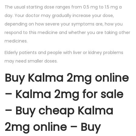
The usual starting dose ranges from 0.5 mg to 1.5 mg a
day. Your doctor may gradually increase your dose,
depending on how severe your symptoms are, how you
respond to this medicine and whether you are taking other
medicines.
Elderly patients and people with liver or kidney problems
may need smaller doses.
Buy Kalma 2mg online
– Kalma 2mg for sale
– Buy cheap Kalma
2mg online – Buy