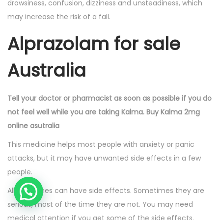
drowsiness, confusion, dizziness and unsteadiness, which
may increase the risk of a fall.
Alprazolam for sale
Australia
Tell your doctor or pharmacist as soon as possible if you do
not feel well while you are taking Kalma. Buy Kalma 2mg
online asutralia
This medicine helps most people with anxiety or panic
attacks, but it may have unwanted side effects in a few
people.
All medicines can have side effects. Sometimes they are
serious, most of the time they are not. You may need
medical attention if you get some of the side effects.