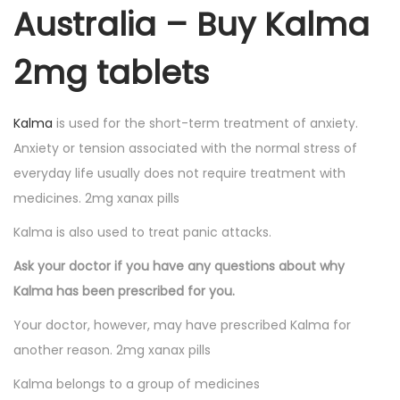
Australia – Buy Kalma
2mg tablets
Kalma
is used for the short-term treatment of anxiety.
Anxiety or tension associated with the normal stress of
everyday life usually does not require treatment with
medicines. 2mg xanax pills
Kalma is also used to treat panic attacks.
Ask your doctor if you have any questions about why
Kalma has been prescribed for you.
Your doctor, however, may have prescribed Kalma for
another reason. 2mg xanax pills
Kalma belongs to a group of medicines