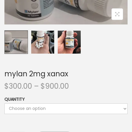
mylan 2mg xanax
$
300.00
–
$
900.00
QUANTITY