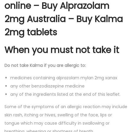
online – Buy Alprazolam
2mg Australia – Buy Kalma
2mg tablets
When you must not take it
Do not take Kalma if you are allergic to:
medicines containing alprazolam mylan 2mg xanax
any other benzodiazepine medicine
any of the ingredients listed at the end of this leaflet.
Some of the symptoms of an allergic reaction may include
skin rash, itching or hives, swelling of the face, lips or
tongue which may cause difficulty in swallowing or
breathing, wheezing or shortness of breath.