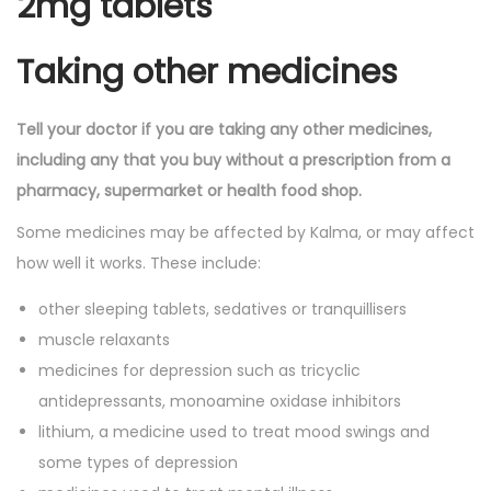
2mg tablets
Taking other medicines
Tell your doctor if you are taking any other medicines,
including any that you buy without a prescription from a
pharmacy, supermarket or health food shop.
Some medicines may be affected by Kalma, or may affect
how well it works. These include:
other sleeping tablets, sedatives or tranquillisers
muscle relaxants
medicines for depression such as tricyclic
antidepressants, monoamine oxidase inhibitors
lithium, a medicine used to treat mood swings and
some types of depression