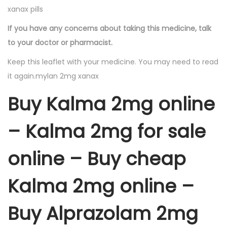
xanax pills
If you have any concerns about taking this medicine, talk
to your doctor or pharmacist.
Keep this leaflet with your medicine. You may need to read
it again.mylan 2mg xanax
Buy Kalma 2mg online
– Kalma 2mg for sale
online – Buy cheap
Kalma 2mg online –
Buy Alprazolam 2mg