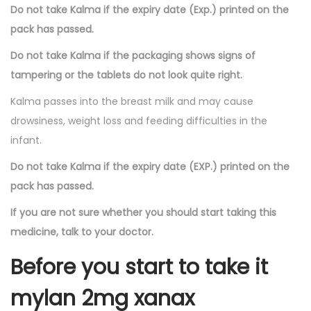
Do not take Kalma if the expiry date (Exp.) printed on the
pack has passed.
Do not take Kalma if the packaging shows signs of
tampering or the tablets do not look quite right.
Kalma passes into the breast milk and may cause
drowsiness, weight loss and feeding difficulties in the
infant.
Do not take Kalma if the expiry date (EXP.) printed on the
pack has passed.
If you are not sure whether you should start taking this
medicine, talk to your doctor.
Before you start to take it
mylan 2mg xanax