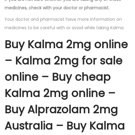
medicines, check with your doctor or pharmacist.
Your doctor and pharmacist have more information on
medicines to be careful with or avoid while taking Kalma.
Buy Kalma 2mg online
– Kalma 2mg for sale
online – Buy cheap
Kalma 2mg online –
Buy Alprazolam 2mg
Australia – Buy Kalma